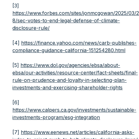
[3]
https://www.forbes.com/sites/jonmcgowan/2025/03/
8/sec-votes-to-end-legal-defense-of-climate-
disclosure-rule/
[4]
https://finance.yahoo.com/news/carb-publishes-
compliance-guidance-california-151254280.html
[5]
https://www.dol.gov/agencies/ebsa/about-
ebsa/our-activities/resource-center/fact-sheets/final-
rule-on-prudence-and-loyalty-in-selecting-plan-
investments-and-exercising-shareholder-rights
[6]
https://www.calpers.ca.gov/investments/sustainable-
investments-program/esg-integration
[7]
https://www.eenews.net/articles/california-asks-