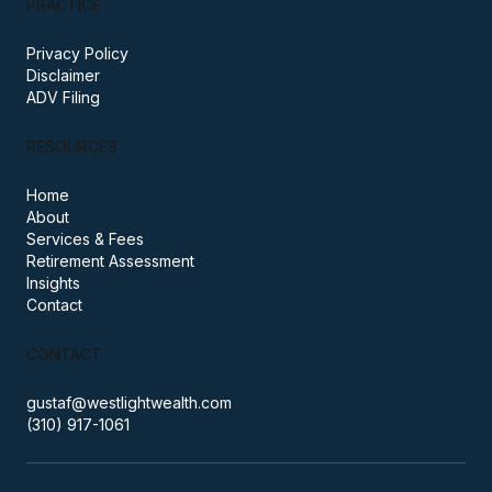
PRACTICE
Privacy Policy
Disclaimer
ADV Filing
RESOURCES
Home
About
Services & Fees
Retirement Assessment
Insights
Contact
CONTACT
gustaf@westlightwealth.com
(310) 917-1061