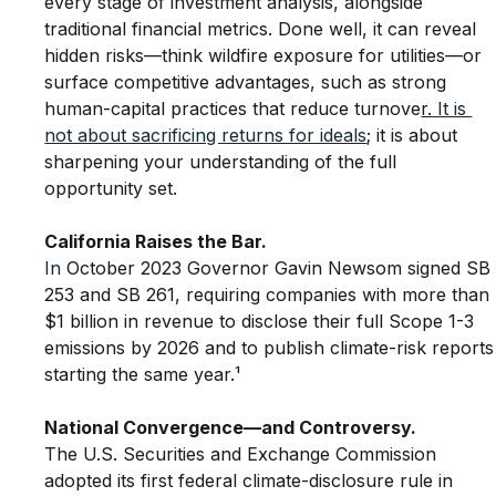
every stage of investment analysis, alongside 
traditional financial metrics. Done well, it can reveal 
hidden risks—think wildfire exposure for utilities—or 
surface competitive advantages, such as strong 
human-capital practices that reduce turnove
r.
 It is 
not about sacrificing returns for ideals
; it is about 
sharpening your understanding of the full 
opportunity set.
California Raises the Bar.
In
 October 2023 Governor Gavin Newsom signed SB
253 and SB 261, requiring companies with more than 
$1 billion in revenue to disclose their full Scope 1-3 
emissions by 2026 and to publish climate-risk reports
starting the same year.¹
National Convergence—and Controversy.
The U.S. Securities and Exchange Commission 
adopted its first federal climate-disclosure rule in 