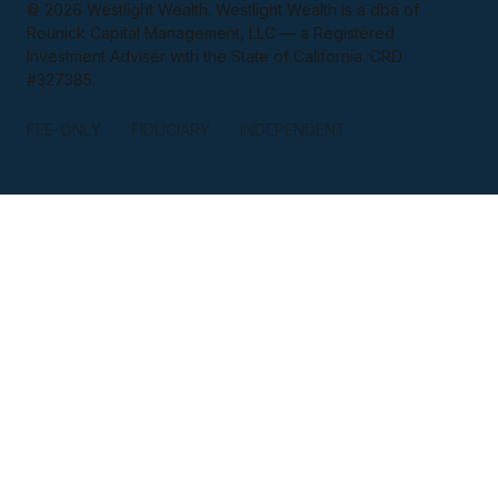
© 2026 Westlight Wealth. Westlight Wealth is a dba of
Rounick Capital Management, LLC — a Registered
Investment Adviser with the State of California. CRD
#327385.
FEE-ONLY · FIDUCIARY · INDEPENDENT