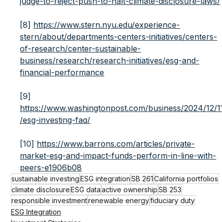
judge-to-reject-push-to-halt-climate-disclosure-laws/
[8]
https://www.stern.nyu.edu/experience-
stern/about/departments-centers-initiatives/centers-
of-research/center-sustainable-
business/research/research-initiatives/esg-and-
financial-performance
[9]
https://www.washingtonpost.com/business/2024/12/1
/esg-investing-faq/
[10]
https://www.barrons.com/articles/private-
market-esg-and-impact-funds-perform-in-line-with-
peers-e1906b08
sustainable investing
ESG integration
SB 261
California portfolios
climate disclosure
ESG data
active ownership
SB 253
responsible investment
renewable energy
fiduciary duty
ESG Integration