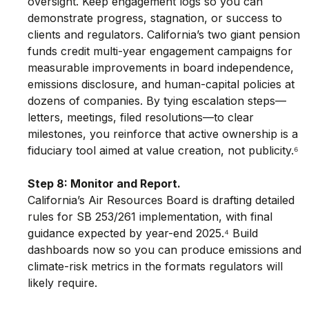
oversight. Keep engagement logs so you can 
demonstrate progress, stagnation, or success to 
clients and regulators. California’s two giant pension 
funds credit multi-year engagement campaigns for 
measurable improvements in board independence, 
emissions disclosure, and human-capital policies at 
dozens of companies. By tying escalation steps—
letters, meetings, filed resolutions—to clear 
milestones, you reinforce that active ownership is a 
fiduciary tool aimed at value creation, not publicity.⁶
Step 8: Monitor and Report.
California’s Air Resources Board is drafting detailed 
rules for SB 253/261 implementation, with final 
guidance expected by year-end 2025.⁴ Build 
dashboards now so you can produce emissions and 
climate-risk metrics in the formats regulators will 
likely require.