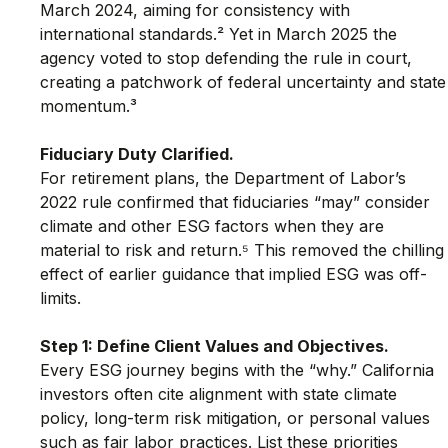
March 2024, aiming for consistency with 
international standards.² Yet in March 2025 the 
agency voted to stop defending the rule in court, 
creating a patchwork of federal uncertainty and state
momentum.³
Fiduciary Duty Clarified.
For retirement plans, the Department of Labor’s 
2022 rule confirmed that fiduciaries “may” consider 
climate and other ESG factors when they are 
material to risk and return.⁵ This removed the chilling
effect of earlier guidance that implied ESG was off-
limits.
Step 1: Define Client Values and Objectives.
Every ESG journey begins with the “why.” California 
investors often cite alignment with state climate 
policy, long-term risk mitigation, or personal values 
such as fair labor practices. List these priorities 