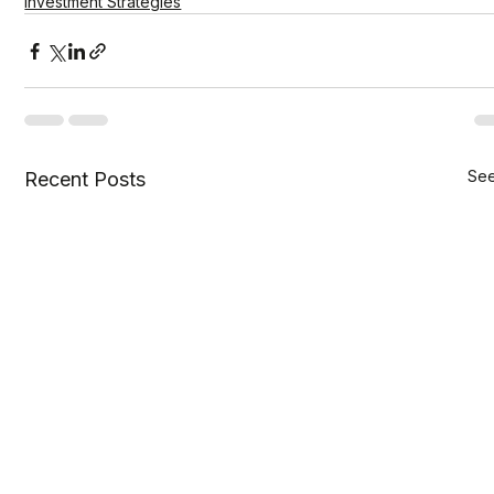
Investment Strategies
See
Recent Posts