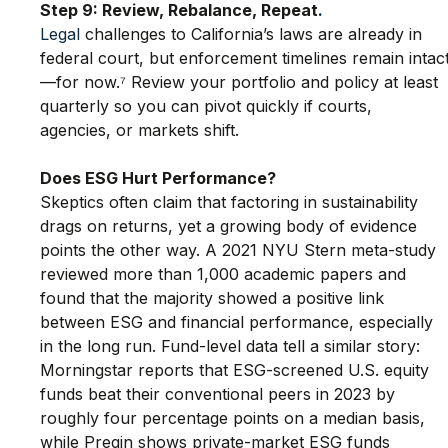
Step 9: Review, Rebalance, Repeat
.
Legal
 challenges to California’s laws are already in 
federal court, but enforcement timelines remain intac
—for now.⁷ Review your portfolio and policy at least 
quarterly so you can pivot quickly if courts, 
agencies, or markets shift.
Does ESG Hurt Performance?
Skeptics often claim that factoring in sustainability 
drags on returns, yet a growing body of evidence 
points the other way. A 2021 NYU Stern meta-study 
reviewed more than 1,000 academic papers and 
found that the majority showed a positive link 
between ESG and financial performance, especially 
in the long run. Fund-level data tell a similar story: 
Morningstar reports that ESG-screened U.S. equity 
funds beat their conventional peers in 2023 by 
roughly four percentage points on a median basis, 
while Preqin shows private-market ESG funds 