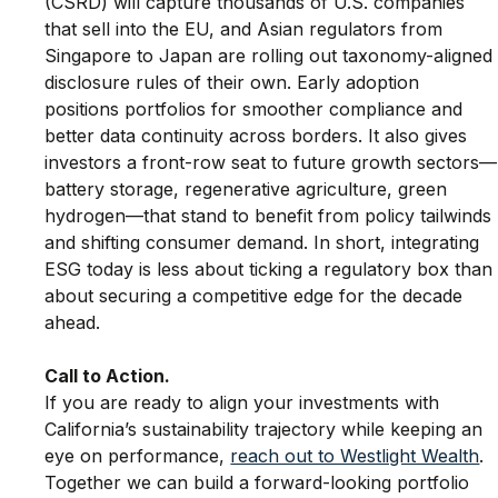
(CSRD) will capture thousands of U.S. companies 
that sell into the EU, and Asian regulators from 
Singapore to Japan are rolling out taxonomy-aligned
disclosure rules of their own. Early adoption 
positions portfolios for smoother compliance and 
better data continuity across borders. It also gives 
investors a front-row seat to future growth sectors—
battery storage, regenerative agriculture, green 
hydrogen—that stand to benefit from policy tailwinds 
and shifting consumer demand. In short, integrating 
ESG today is less about ticking a regulatory box than
about securing a competitive edge for the decade 
ahead.
Call to Action.
If you are ready to align your investments with 
California’s sustainability trajectory while keeping an 
eye on performance, 
reach out to Westlight Wealth
. 
Together we can build a forward-looking portfolio 