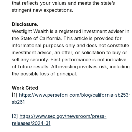
that reflects your values and meets the state’s 
stringent new expectations.
Disclosure.
Westlight Wealth is a registered investment adviser in 
the State of California. This article is provided for 
informational purposes only and does not constitute 
investment advice, an offer, or solicitation to buy or 
sell any security. Past performance is not indicative 
of future results. All investing involves risk, including 
the possible loss of principal.
Work Cited
[1] 
https://www.persefoni.com/blog/california-sb253-
sb261
[2]
https://www.sec.gov/newsroom/press-
releases/2024-31