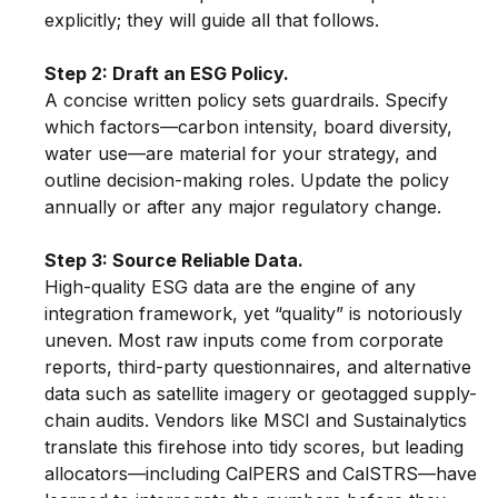
explicitly; they will guide all that follows.
Step 2: Draft an ESG Policy.
A concise written policy sets guardrails. Specify 
which factors—carbon intensity, board diversity, 
water use—are material for your strategy, and 
outline decision-making roles. Update the policy 
annually or after any major regulatory change.
Step 3: Source Reliable Data.
High-quality ESG data are the engine of any 
integration framework, yet “quality” is notoriously 
uneven. Most raw inputs come from corporate 
reports, third-party questionnaires, and alternative 
data such as satellite imagery or geotagged supply-
chain audits. Vendors like MSCI and Sustainalytics 
translate this firehose into tidy scores, but leading 
allocators—including CalPERS and CalSTRS—have 