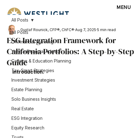
MENU
All Posts
Gustaf Rounick, CFP®, ChFC®
Aug 7, 2025
5 min read
All Posts
ESG Integration Framework for
LA Financial Planning
California Portfolios: A Step-by-Step
Venice Financial Advisor
Guide
College & Education Planning
Tax-Smart Strategies
Introduction.
Investment Strategies
Estate Planning
Solo Business Insights
Real Estate
ESG Integration
Equity Research
Trusts