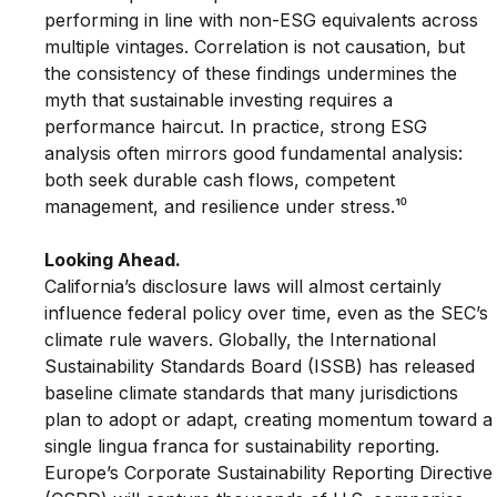
performing in line with non-ESG equivalents across 
multiple vintages. Correlation is not causation, but 
the consistency of these findings undermines the 
myth that sustainable investing requires a 
performance haircut. In practice, strong ESG 
analysis often mirrors good fundamental analysis: 
both seek durable cash flows, competent 
management, and resilience under stress.¹⁰
Looking Ahead. 
California’s disclosure laws will almost certainly 
influence federal policy over time, even as the SEC’s 
climate rule wavers. Globally, the International 
Sustainability Standards Board (ISSB) has released 
baseline climate standards that many jurisdictions 
plan to adopt or adapt, creating momentum toward a
single lingua franca for sustainability reporting. 
Europe’s Corporate Sustainability Reporting Directive