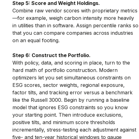
Step 5: Score and Weight Holdings.
Combine raw vendor scores with proprietary metrics
—for example, weigh carbon intensity more heavily 
in utilities than in software. Assign percentile ranks so
that you can compare companies across industries 
on an equal footing.
Step 6: Construct the Portfolio.
With policy, data, and scoring in place, turn to the 
hard math of portfolio construction. Modern 
optimizers let you set simultaneous constraints on 
ESG scores, sector weights, regional exposure, 
factor tilts, and tracking error versus a benchmark 
like the Russell 3000. Begin by running a baseline 
model that ignores ESG constraints so you know 
your starting point. Then introduce exclusions, 
positive tilts, and minimum score thresholds 
incrementally, stress-testing each adjustment against 
five- and ten-year historical windows to gauge 