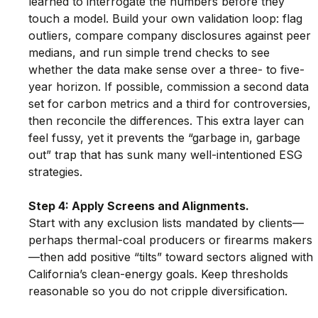
learned to interrogate the numbers before they 
touch a model. Build your own validation loop: flag 
outliers, compare company disclosures against peer 
medians, and run simple trend checks to see 
whether the data make sense over a three- to five-
year horizon. If possible, commission a second data 
set for carbon metrics and a third for controversies, 
then reconcile the differences. This extra layer can 
feel fussy, yet it prevents the “garbage in, garbage 
out” trap that has sunk many well-intentioned ESG 
strategies.
Step 4: Apply Screens and Alignments.
Start with any exclusion lists mandated by clients—
perhaps thermal-coal producers or firearms makers
—then add positive “tilts” toward sectors aligned with 
California’s clean-energy goals. Keep thresholds 
reasonable so you do not cripple diversification.