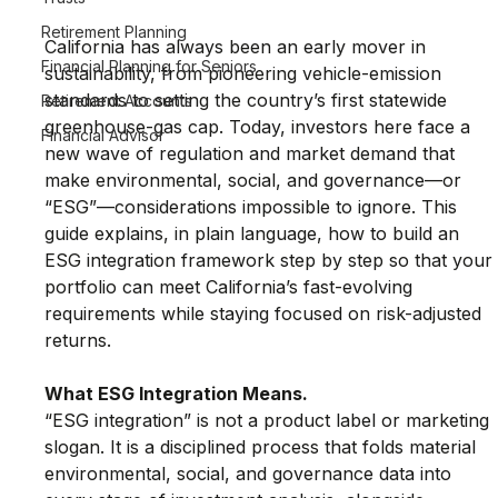
Retirement Planning
California has always been an early mover in 
Financial Planning for Seniors
sustainability, from pioneering vehicle-emission 
standards to setting the country’s first statewide 
Retirement Accounts
greenhouse-gas cap. Today, investors here face a 
Financial Advisor
new wave of regulation and market demand that 
make environmental, social, and governance—or 
“ESG”—considerations impossible to ignore. This 
guide explains, in plain language, how to build an 
ESG integration framework step by step so that your
portfolio can meet California’s fast-evolving 
requirements while staying focused on risk-adjusted 
returns.
What ESG Integration Means.
“ESG integration” is not a product label or marketing 
slogan. It is a disciplined process that folds material 
environmental, social, and governance data into 