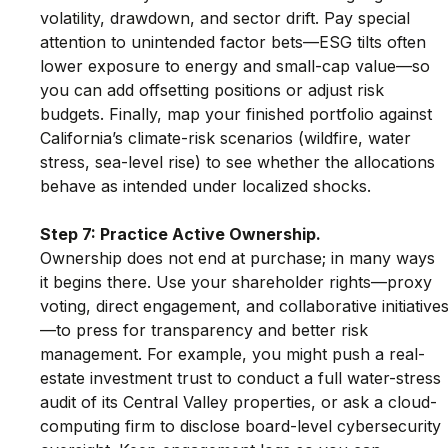
volatility, drawdown, and sector drift. Pay special 
attention to unintended factor bets—ESG tilts often 
lower exposure to energy and small-cap value—so 
you can add offsetting positions or adjust risk 
budgets. Finally, map your finished portfolio against 
California’s climate-risk scenarios (wildfire, water 
stress, sea-level rise) to see whether the allocations 
behave as intended under localized shocks.
Step 7: Practice Active Ownership.
Ownership does not end at purchase; in many ways 
it begins there. Use your shareholder rights—proxy 
voting, direct engagement, and collaborative initiative
—to press for transparency and better risk 
management. For example, you might push a real-
estate investment trust to conduct a full water-stress 
audit of its Central Valley properties, or ask a cloud-
computing firm to disclose board-level cybersecurity 