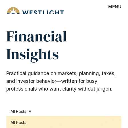
MENU
Financial
Insights
Practical guidance on markets, planning, taxes,
and investor behavior—written for busy
professionals who want clarity without jargon.
All Posts
All Posts