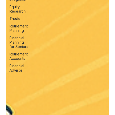
Equity
Research
Trusts
Retirement
Planning
Financial
Planning
for Seniors
Retirement
Accounts
Financial
Advisor