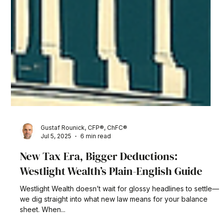
Gustaf Rounick, CFP®, ChFC®
Jul 5, 2025
6 min read
New Tax Era, Bigger Deductions:
Westlight Wealth’s Plain-English Guide
Westlight Wealth doesn’t wait for glossy headlines to settle—
we dig straight into what new law means for your balance