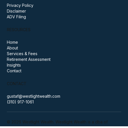
PRACTICE
Privacy Policy
Disclaimer
ADV Filing
RESOURCES
Home
About
Services & Fees
Retirement Assessment
Insights
Contact
CONTACT
gustaf@westlightwealth.com
(310) 917-1061