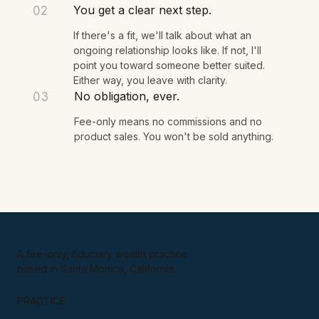
You share what's on your mind. I listen, ask a
few questions, and we see if there's a fit.
You get a clear next step.
02
If there's a fit, we'll talk about what an
ongoing relationship looks like. If not, I'll
point you toward someone better suited.
Either way, you leave with clarity.
No obligation, ever.
03
Fee-only means no commissions and no
product sales. You won't be sold anything.
A fee-only, fiduciary wealth practice
based in Santa Monica, California.