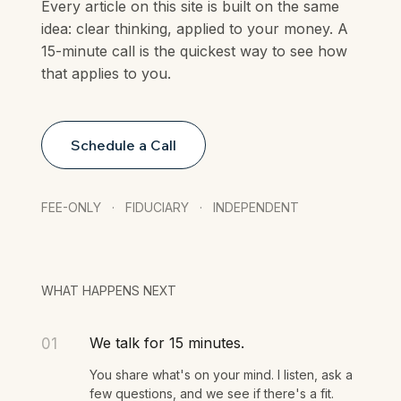
Every article on this site is built on the same
idea: clear thinking, applied to your money. A
15-minute call is the quickest way to see how
that applies to you.
Schedule a Call
FEE-ONLY · FIDUCIARY · INDEPENDENT
WHAT HAPPENS NEXT
We talk for 15 minutes.
01