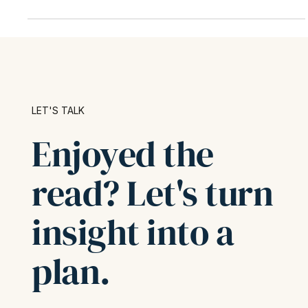
sheet. When...
LET'S TALK
Enjoyed the
read? Let's turn
insight into a
plan.