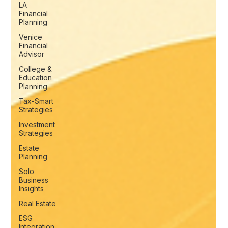
LA
Financial
Planning
Venice
Financial
Advisor
College &
Education
Planning
Tax-Smart
Strategies
Investment
Strategies
Estate
Planning
Solo
Business
Insights
Real Estate
ESG
Integration