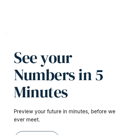
See your
Numbers in 5
Minutes
Preview your future in minutes, before we
ever meet.