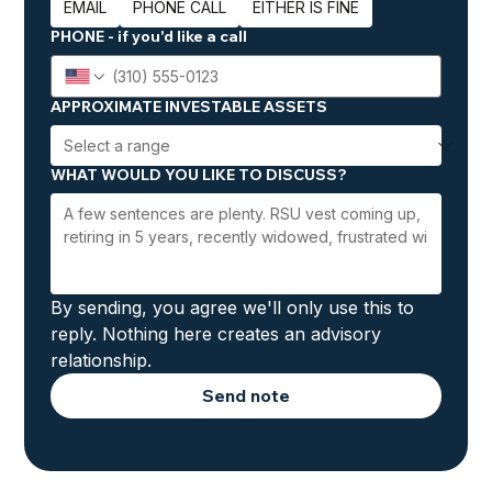
EMAIL
PHONE CALL
EITHER IS FINE
PHONE - if you'd like a call
APPROXIMATE INVESTABLE ASSETS
WHAT WOULD YOU LIKE TO DISCUSS?
By sending, you agree we'll only use this to 
reply. Nothing here creates an advisory 
relationship.
Send note