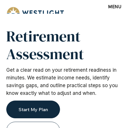
MENU
Retirement
Assessment
Get a clear read on your retirement readiness in
minutes. We estimate income needs, identify
savings gaps, and outline practical steps so you
know exactly what to adjust and when.
Start My Plan