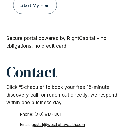
Start My Plan
Secure portal powered by RightCapital – no
obligations, no credit card.
Contact
Click “Schedule” to book your free 15-minute
discovery call, or reach out directly, we respond
within one business day.
Phone:
(310) 917-1061
Email:
gustaf@westlightwealth.com