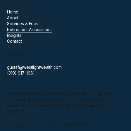
Home
About
Services & Fees
Retirement Assessment
Insights
Contact
CONTACT
gustaf@westlightwealth.com
(310) 917-1061
© 2026 Westlight Wealth. Westlight Wealth is a dba of
Rounick Capital Management, LLC — a Registered
Investment Adviser with the State of California. CRD
#327385.
FEE-ONLY · FIDUCIARY · INDEPENDENT