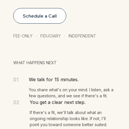
Schedule a Call
FEE-ONLY · FIDUCIARY · INDEPENDENT
WHAT HAPPENS NEXT
We talk for 15 minutes.
01
You share what's on your mind. I listen, ask a
few questions, and we see if there's a fit.
You get a clear next step.
02
If there's a fit, we'll talk about what an
ongoing relationship looks like. If not, I'll
point you toward someone better suited.