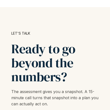
LET'S TALK
Ready to go
beyond the
numbers?
The assessment gives you a snapshot. A 15-
minute call turns that snapshot into a plan you
can actually act on.