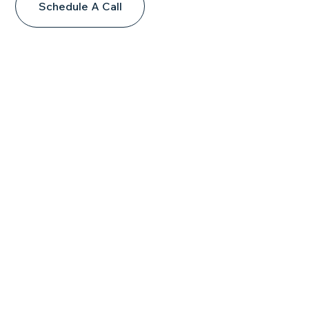
Schedule A Call