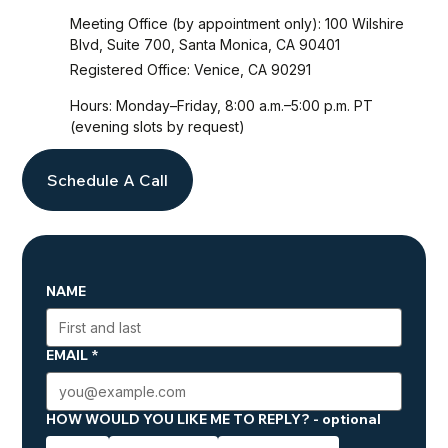
Meeting Office (by appointment only): 100 Wilshire
Blvd, Suite 700, Santa Monica, CA 90401
Registered Office: Venice, CA 90291
Hours: Monday–Friday, 8:00 a.m.–5:00 p.m. PT
(evening slots by request)
Schedule A Call
NAME
EMAIL
*
HOW WOULD YOU LIKE ME TO REPLY? - optional