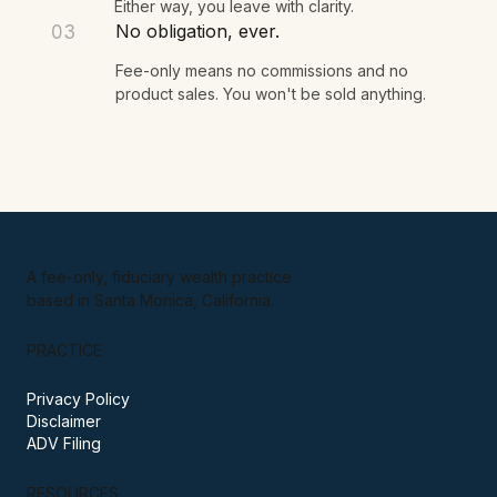
Either way, you leave with clarity.
No obligation, ever.
03
Fee-only means no commissions and no
product sales. You won't be sold anything.
A fee-only, fiduciary wealth practice
based in Santa Monica, California.
PRACTICE
Privacy Policy
Disclaimer
ADV Filing
RESOURCES