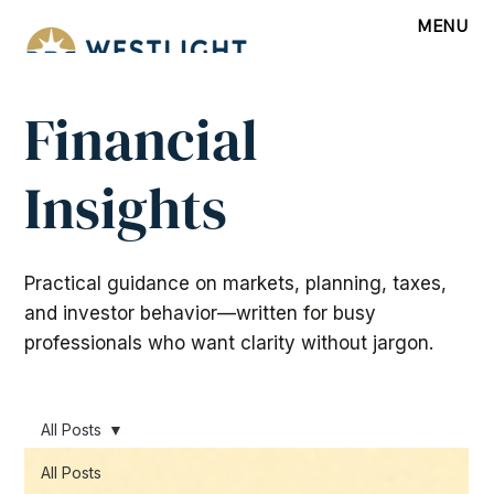
MENU
Financial
Insights
Practical guidance on markets, planning, taxes,
and investor behavior—written for busy
professionals who want clarity without jargon.
All Posts
All Posts