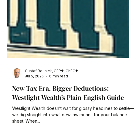
Gustaf Rounick, CFP®, ChFC®
Jul 5, 2025
6 min read
New Tax Era, Bigger Deductions:
Westlight Wealth’s Plain-English Guide
Westlight Wealth doesn’t wait for glossy headlines to settle—
we dig straight into what new law means for your balance
sheet. When...