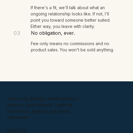
few questions, and we see if there's a fit.
You get a clear next step.
02
If there's a fit, we'll talk about what an
ongoing relationship looks like. If not, I'll
point you toward someone better suited.
Either way, you leave with clarity.
No obligation, ever.
03
Fee-only means no commissions and no
product sales. You won't be sold anything.
A fee-only, fiduciary wealth practice
based in Santa Monica, California.
Serving Los Angeles and clients
nationwide.