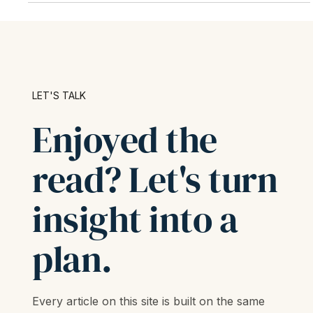
LET'S TALK
Enjoyed the
read? Let's turn
insight into a
plan.