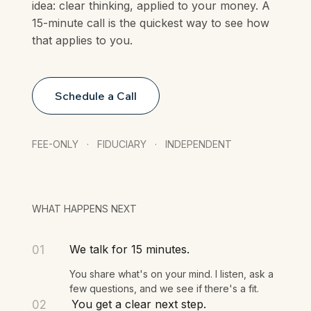
Every article on this site is built on the same
idea: clear thinking, applied to your money. A
15-minute call is the quickest way to see how
that applies to you.
Schedule a Call
FEE-ONLY · FIDUCIARY · INDEPENDENT
WHAT HAPPENS NEXT
We talk for 15 minutes.
01
You share what's on your mind. I listen, ask a