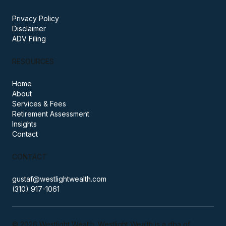
PRACTICE
Privacy Policy
Disclaimer
ADV Filing
RESOURCES
Home
About
Services & Fees
Retirement Assessment
Insights
Contact
CONTACT
gustaf@westlightwealth.com
(310) 917-1061