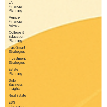
LA
Financial
Planning
Venice
Financial
Advisor
College &
Education
Planning
Tax-Smart
Strategies
Investment
Strategies
Estate
Planning
Solo
Business
Insights
Real Estate
ESG
Integration