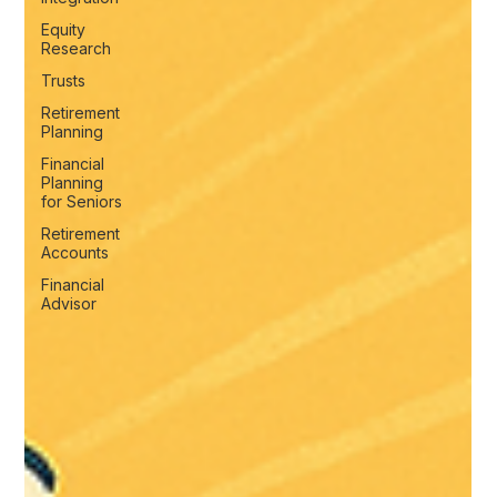
Equity
Research
Trusts
Retirement
Planning
Financial
Planning
for Seniors
Retirement
Accounts
Financial
Advisor