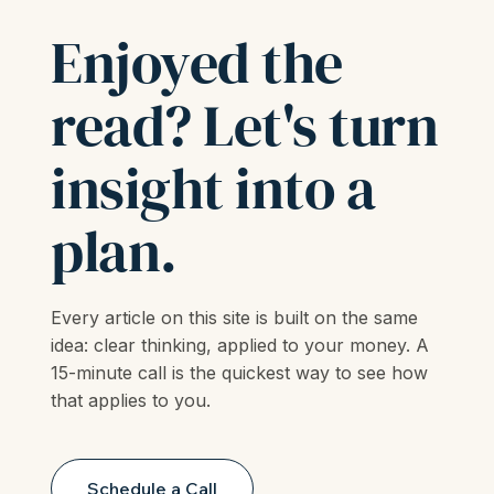
LET'S TALK
Enjoyed the
read? Let's turn
insight into a
plan.
Every article on this site is built on the same
idea: clear thinking, applied to your money. A
15-minute call is the quickest way to see how
that applies to you.