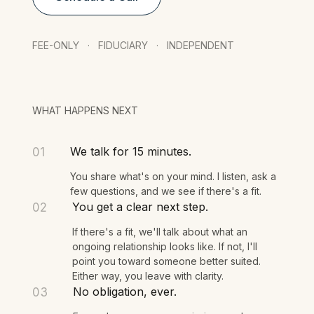
Schedule a Call
FEE-ONLY · FIDUCIARY · INDEPENDENT
WHAT HAPPENS NEXT
We talk for 15 minutes.
01
You share what's on your mind. I listen, ask a
few questions, and we see if there's a fit.
You get a clear next step.
02
If there's a fit, we'll talk about what an
ongoing relationship looks like. If not, I'll
point you toward someone better suited.
Either way, you leave with clarity.