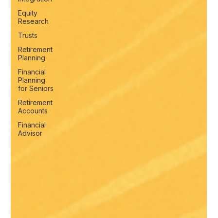
Equity
Research
Trusts
Retirement
Planning
Financial
Planning
for Seniors
Retirement
Accounts
Financial
Advisor