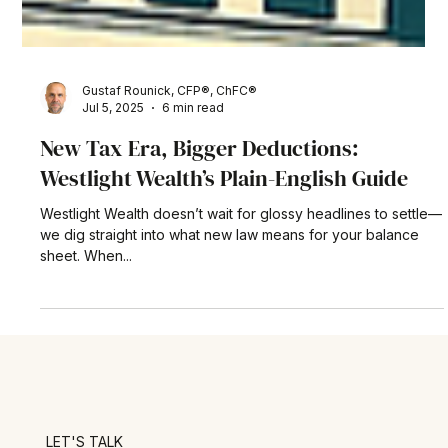
Gustaf Rounick, CFP®, ChFC®
Jul 5, 2025
6 min read
New Tax Era, Bigger Deductions:
Westlight Wealth’s Plain-English Guide
Westlight Wealth doesn’t wait for glossy headlines to settle—
we dig straight into what new law means for your balance
sheet. When...