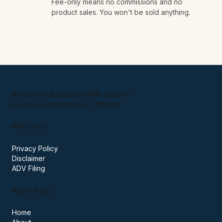
No obligation, ever.
03
Fee-only means no commissions and no
product sales. You won't be sold anything.
A fee-only, fiduciary wealth practice
based in Santa Monica, California.
PRACTICE
Privacy Policy
Disclaimer
ADV Filing
RESOURCES