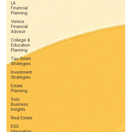
LA
Financial
Planning
Venice
Financial
Advisor
College &
Education
Planning
Tax-Smart
Strategies
Investment
Strategies
Estate
Planning
Solo
Business
Insights
Real Estate
ESG
Integration