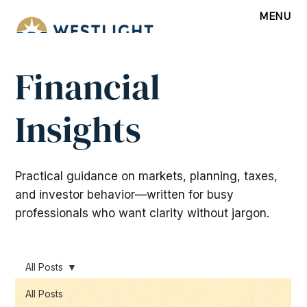
MENU
Financial
Insights
Practical guidance on markets, planning, taxes,
and investor behavior—written for busy
professionals who want clarity without jargon.
All Posts
All Posts