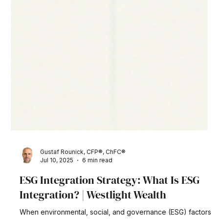
Gustaf Rounick, CFP®, ChFC®
Jul 10, 2025
6 min read
ESG Integration Strategy: What Is ESG
Integration? | Westlight Wealth