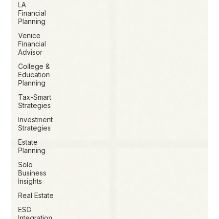
LA
Financial
Planning
Venice
Financial
Advisor
College &
Education
Planning
Tax-Smart
Strategies
Investment
Strategies
Estate
Planning
Solo
Business
Insights
Real Estate
ESG
Integration