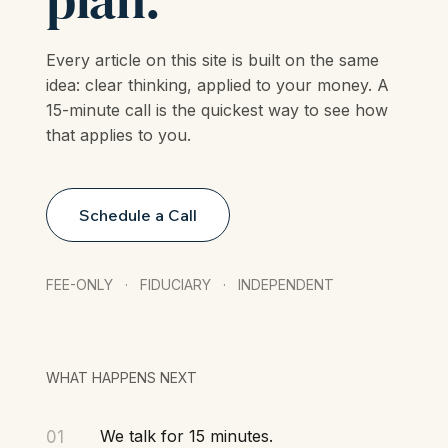
plan.
Every article on this site is built on the same
idea: clear thinking, applied to your money. A
15-minute call is the quickest way to see how
that applies to you.
Schedule a Call
FEE-ONLY · FIDUCIARY · INDEPENDENT
WHAT HAPPENS NEXT