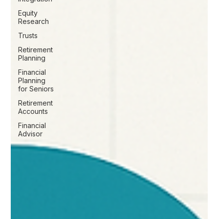
Equity
Research
Trusts
Retirement
Planning
Financial
Planning
for Seniors
Retirement
Accounts
Financial
Advisor