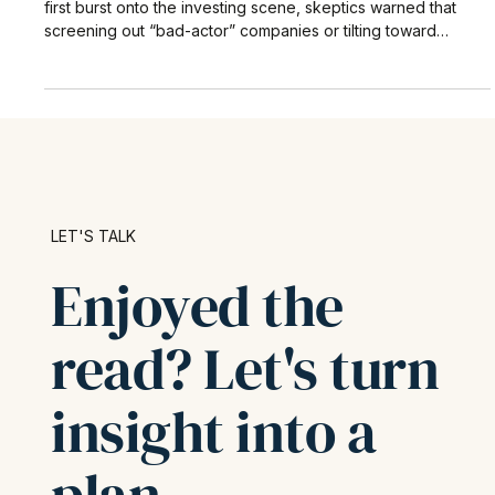
When environmental, social, and governance (ESG) factors
first burst onto the investing scene, skeptics warned that
screening out “bad-actor” companies or tilting toward
sustainability themes would inevitably sacrifice returns.
LET'S TALK
Enjoyed the
read? Let's turn
insight into a