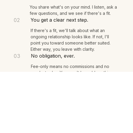
We talk for 15 minutes.
01
You share what's on your mind. I listen, ask a
few questions, and we see if there's a fit.
You get a clear next step.
02
If there's a fit, we'll talk about what an
ongoing relationship looks like. If not, I'll
point you toward someone better suited.
Either way, you leave with clarity.
No obligation, ever.
03
Fee-only means no commissions and no
product sales. You won't be sold anything.