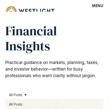
MENU
Financial
Insights
Practical guidance on markets, planning, taxes,
and investor behavior—written for busy
professionals who want clarity without jargon.
All Posts
All Posts