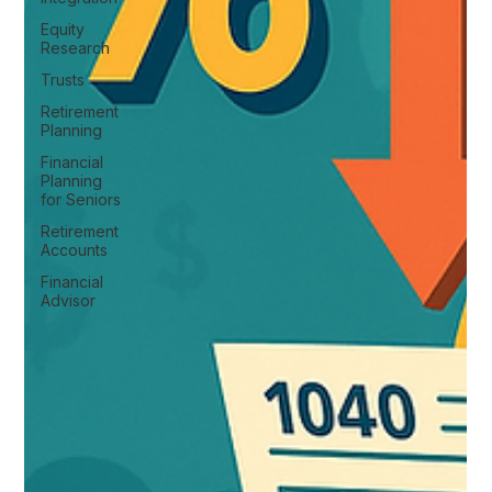
Equity
Research
Trusts
Retirement
Planning
Financial
Planning
for Seniors
Retirement
Accounts
Financial
Advisor