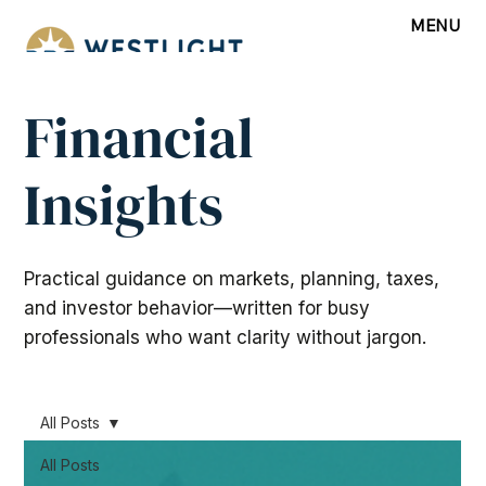
MENU
Financial
Insights
Practical guidance on markets, planning, taxes,
and investor behavior—written for busy
professionals who want clarity without jargon.
All Posts
All Posts