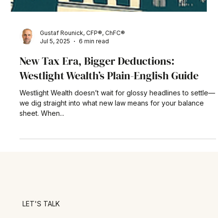
Gustaf Rounick, CFP®, ChFC®
Jul 5, 2025
6 min read
New Tax Era, Bigger Deductions:
Westlight Wealth’s Plain-English Guide
Westlight Wealth doesn’t wait for glossy headlines to settle—
we dig straight into what new law means for your balance
sheet. When...