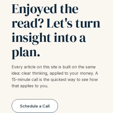
LET'S TALK
Enjoyed the
read? Let's turn
insight into a
plan.
Every article on this site is built on the same
idea: clear thinking, applied to your money. A
15-minute call is the quickest way to see how
that applies to you.