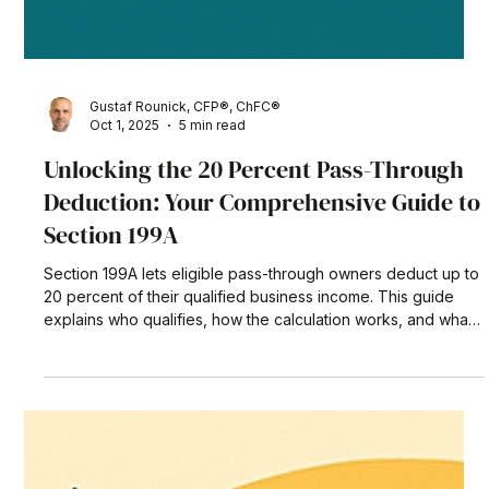
Gustaf Rounick, CFP®, ChFC®
Oct 1, 2025
5 min read
Unlocking the 20 Percent Pass-Through
Deduction: Your Comprehensive Guide to
Section 199A
Section 199A lets eligible pass-through owners deduct up to
20 percent of their qualified business income. This guide
explains who qualifies, how the calculation works, and what
the new One Big Beautiful Bill Act means for future planning
—complete with a real-world example and actionable tax-
saving tips.