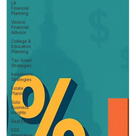
LA
Financial
Planning
Venice
Financial
Advisor
College &
Education
Planning
Tax-Smart
Strategies
Investment
Strategies
Estate
Planning
Solo
Business
Insights
Real Estate
ESG
Integration