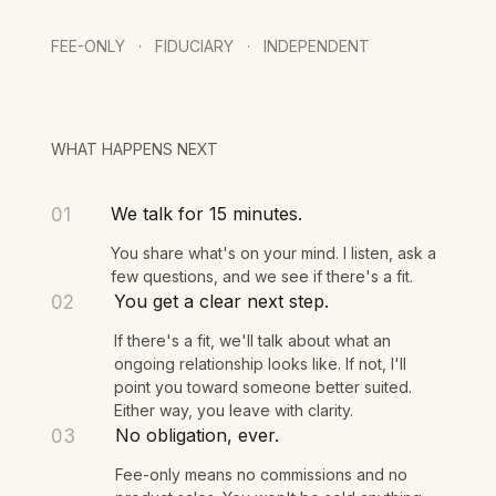
Schedule a Call
FEE-ONLY · FIDUCIARY · INDEPENDENT
WHAT HAPPENS NEXT
We talk for 15 minutes.
01
You share what's on your mind. I listen, ask a
few questions, and we see if there's a fit.
You get a clear next step.
02
If there's a fit, we'll talk about what an
ongoing relationship looks like. If not, I'll
point you toward someone better suited.
Either way, you leave with clarity.