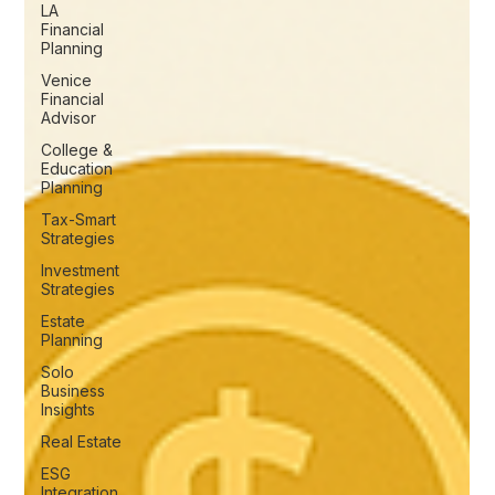
LA
Financial
Planning
Venice
Financial
Advisor
College &
Education
Planning
Tax-Smart
Strategies
Investment
Strategies
Estate
Planning
Solo
Business
Insights
Real Estate
ESG
Integration