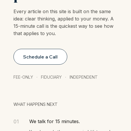
plan.
Every article on this site is built on the same
idea: clear thinking, applied to your money. A
15-minute call is the quickest way to see how
that applies to you.
Schedule a Call
FEE-ONLY · FIDUCIARY · INDEPENDENT
WHAT HAPPENS NEXT