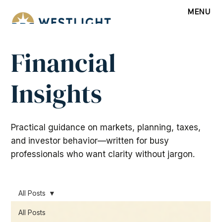
MENU
Financial
Insights
Practical guidance on markets, planning, taxes,
and investor behavior—written for busy
professionals who want clarity without jargon.
All Posts
All Posts