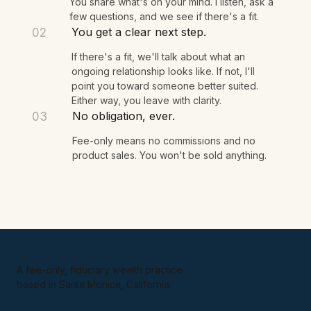
We talk for 15 minutes.
01
You share what's on your mind. I listen, ask a
few questions, and we see if there's a fit.
You get a clear next step.
02
If there's a fit, we'll talk about what an
ongoing relationship looks like. If not, I'll
point you toward someone better suited.
Either way, you leave with clarity.
No obligation, ever.
03
Fee-only means no commissions and no
product sales. You won't be sold anything.
A fee-only, fiduciary wealth practice