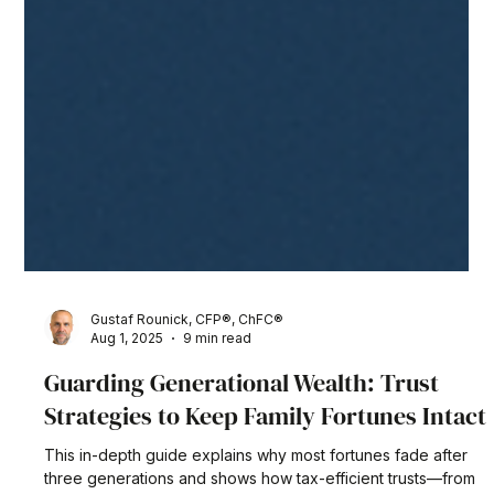
Gustaf Rounick, CFP®, ChFC®
Aug 1, 2025
9 min read
Guarding Generational Wealth: Trust
Strategies to Keep Family Fortunes Intact