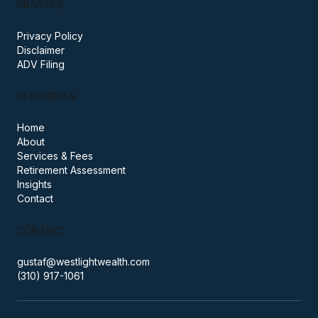
based in Santa Monica, California.
PRACTICE
Privacy Policy
Disclaimer
ADV Filing
RESOURCES
Home
About
Services & Fees
Retirement Assessment
Insights
Contact
CONTACT
gustaf@westlightwealth.com
(310) 917-1061