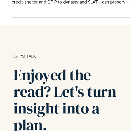
This in-depth guide explains why most fortunes fade after
three generations and shows how tax-efficient trusts—from
credit-shelter and QTIP to dynasty and SLAT—can preserve,
protect, and grow family assets for decades. Learn how to
pair the new $15 million federal estate-tax exclusion with
proven trust structures to reduce taxes, safeguard control,
and ensure your legacy endures.
LET'S TALK
Enjoyed the
read? Let's turn
insight into a