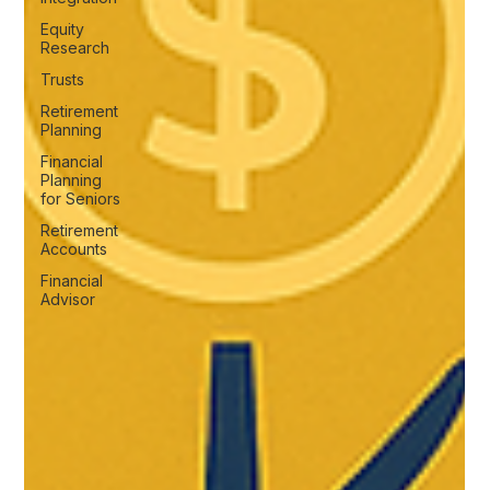
Equity
Research
Trusts
Retirement
Planning
Financial
Planning
for Seniors
Retirement
Accounts
Financial
Advisor