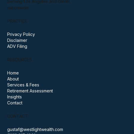
based in Santa Monica, California.
Serving Los Angeles and clients
nationwide.
PRACTICE
Privacy Policy
Disclaimer
ADV Filing
RESOURCES
Home
About
Services & Fees
Retirement Assessment
Insights
Contact
CONTACT