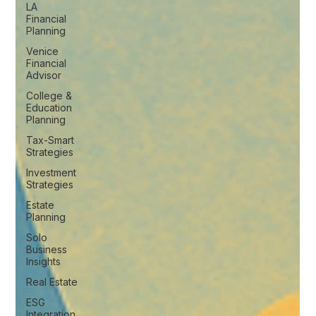
LA
Financial
Planning
Venice
Financial
Advisor
College &
Education
Planning
Tax-Smart
Strategies
Investment
Strategies
Estate
Planning
Solo
Business
Insights
Real Estate
ESG
Integration