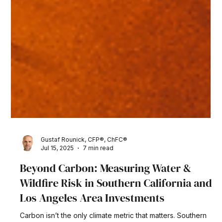
Gustaf Rounick, CFP®, ChFC®
Jul 15, 2025
7 min read
Beyond Carbon: Measuring Water &
Wildfire Risk in Southern California and
Los Angeles Area Investments