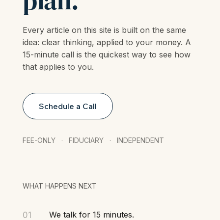
plan.
Every article on this site is built on the same
idea: clear thinking, applied to your money. A
15-minute call is the quickest way to see how
that applies to you.
Schedule a Call
FEE-ONLY · FIDUCIARY · INDEPENDENT
WHAT HAPPENS NEXT