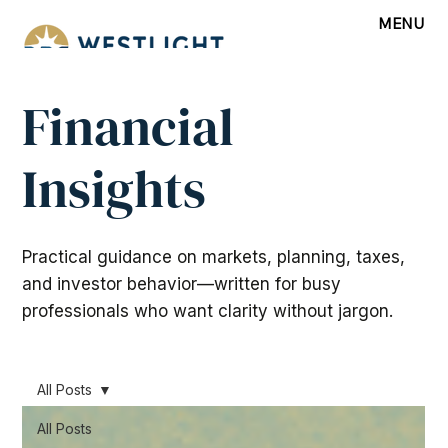
MENU
Financial
Insights
Practical guidance on markets, planning, taxes,
and investor behavior—written for busy
professionals who want clarity without jargon.
All Posts
All Posts