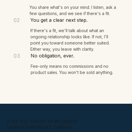
We talk for 15 minutes.
01
You share what's on your mind. I listen, ask a
few questions, and we see if there's a fit.
You get a clear next step.
02
If there's a fit, we'll talk about what an
ongoing relationship looks like. If not, I'll
point you toward someone better suited.
Either way, you leave with clarity.
No obligation, ever.
03
Fee-only means no commissions and no
product sales. You won't be sold anything.
A fee-only, fiduciary wealth practice