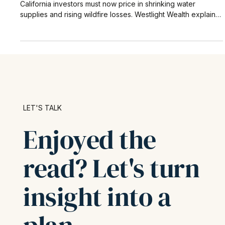
Carbon isn’t the only climate metric that matters. Southern
California investors must now price in shrinking water
supplies and rising wildfire losses. Westlight Wealth explains
the latest data tools, Los Angeles hot spots, and practical
steps to protect real-estate, muni-bond, and operating-
company holdings.
LET'S TALK
Enjoyed the
read? Let's turn
insight into a