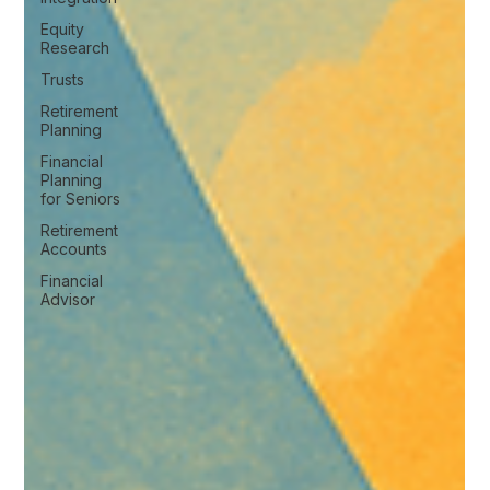
Equity
Research
Trusts
Retirement
Planning
Financial
Planning
for Seniors
Retirement
Accounts
Financial
Advisor