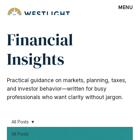
MENU
Financial
Insights
Practical guidance on markets, planning, taxes,
and investor behavior—written for busy
professionals who want clarity without jargon.
All Posts
All Posts