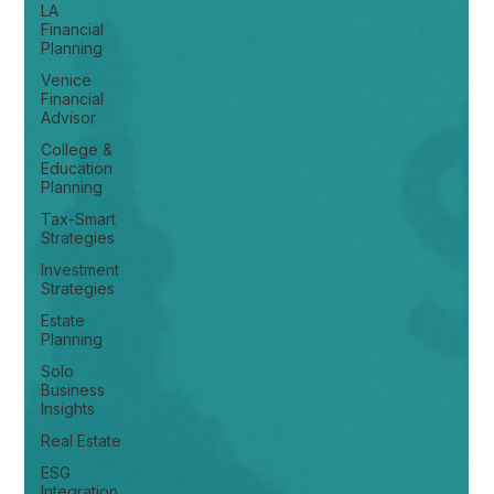
LA
Financial
Planning
Venice
Financial
Advisor
College &
Education
Planning
Tax-Smart
Strategies
Investment
Strategies
Estate
Planning
Solo
Business
Insights
Real Estate
ESG
Integration