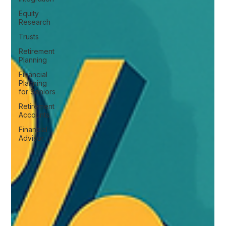
Equity
Research
Trusts
Retirement
Planning
Financial
Planning
for Seniors
Retirement
Accounts
Financial
Advisor