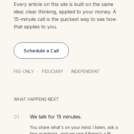
Every article on this site is built on the same
idea: clear thinking, applied to your money. A
15-minute call is the quickest way to see how
that applies to you.
Schedule a Call
FEE-ONLY · FIDUCIARY · INDEPENDENT
WHAT HAPPENS NEXT
We talk for 15 minutes.
01