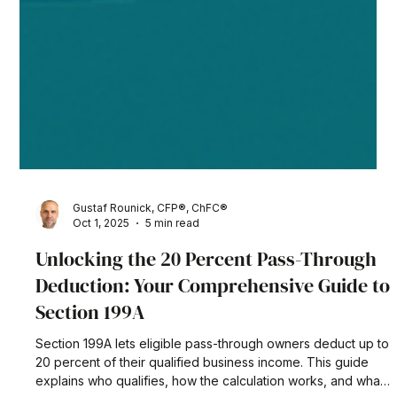
Gustaf Rounick, CFP®, ChFC®
Oct 1, 2025
5 min read
Unlocking the 20 Percent Pass-Through
Deduction: Your Comprehensive Guide to
Section 199A
Section 199A lets eligible pass-through owners deduct up to
20 percent of their qualified business income. This guide