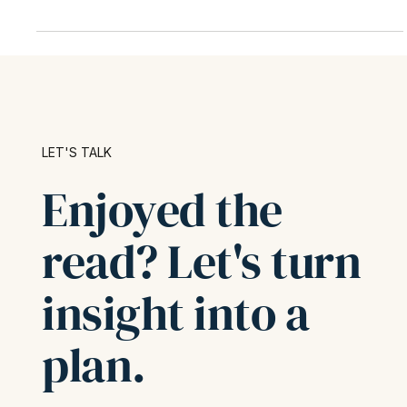
explains who qualifies, how the calculation works, and what
the new One Big Beautiful Bill Act means for future planning
—complete with a real-world example and actionable tax-
saving tips.
LET'S TALK
Enjoyed the
read? Let's turn
insight into a
plan.