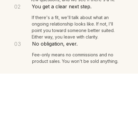
You share what's on your mind. I listen, ask a
few questions, and we see if there's a fit.
You get a clear next step.
02
If there's a fit, we'll talk about what an
ongoing relationship looks like. If not, I'll
point you toward someone better suited.
Either way, you leave with clarity.
No obligation, ever.
03
Fee-only means no commissions and no
product sales. You won't be sold anything.
A fee-only, fiduciary wealth practice
based in Santa Monica, California.