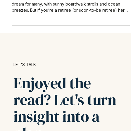
Retiring in Venice, CA – 4 Hidden Risks
to Plan For (2025 Guide)
Retiring in a high-cost beachside community like Venice is a
dream for many, with sunny boardwalk strolls and ocean
breezes. But if you’re a retiree (or soon-to-be retiree) here,
it’s important to know that stock market ups and downs aren’t
the only thing that can threaten your nest egg.
LET'S TALK
Enjoyed the
read? Let's turn