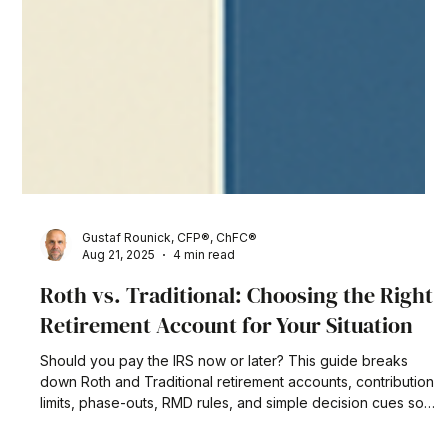
Gustaf Rounick, CFP®, ChFC®
Aug 21, 2025
4 min read
Roth vs. Traditional: Choosing the Right
Retirement Account for Your Situation
Should you pay the IRS now or later? This guide breaks
down Roth and Traditional retirement accounts, contribution
limits, phase-outs, RMD rules, and simple decision cues so