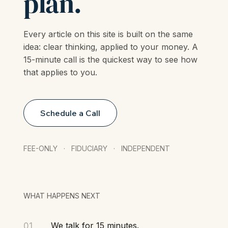
insight into a
plan.
Every article on this site is built on the same
idea: clear thinking, applied to your money. A
15-minute call is the quickest way to see how
that applies to you.
Schedule a Call
FEE-ONLY · FIDUCIARY · INDEPENDENT