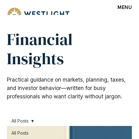
MENU
Financial
Insights
Practical guidance on markets, planning, taxes,
and investor behavior—written for busy
professionals who want clarity without jargon.
All Posts
All Posts