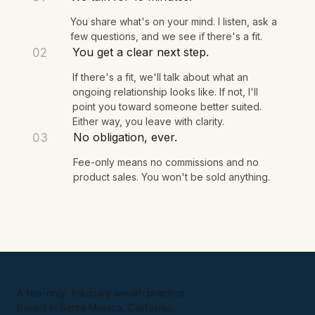
WHAT HAPPENS NEXT
We talk for 15 minutes.
01
You share what's on your mind. I listen, ask a
few questions, and we see if there's a fit.
You get a clear next step.
02
If there's a fit, we'll talk about what an
ongoing relationship looks like. If not, I'll
point you toward someone better suited.
Either way, you leave with clarity.
No obligation, ever.
03
Fee-only means no commissions and no
product sales. You won't be sold anything.