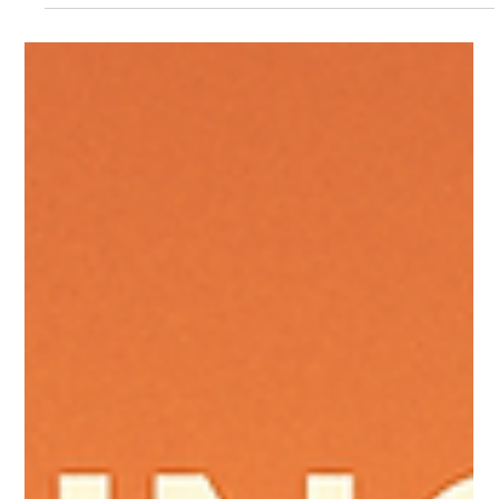
you can pick the option that saves you the most over time.