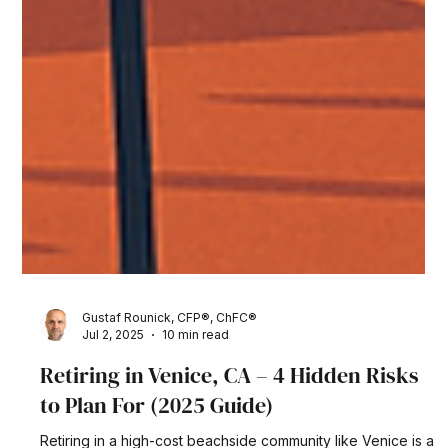
Gustaf Rounick, CFP®, ChFC®
Jul 2, 2025
10 min read