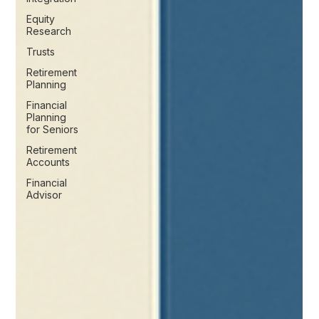
Equity
Research
Trusts
Retirement
Planning
Financial
Planning
for Seniors
Retirement
Accounts
Financial
Advisor