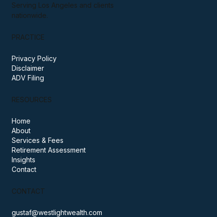
A fee-only, fiduciary wealth practice
based in Santa Monica, California.
Serving Los Angeles and clients
nationwide.
PRACTICE
Privacy Policy
Disclaimer
ADV Filing
RESOURCES
Home
About
Services & Fees
Retirement Assessment
Insights
Contact