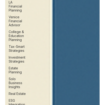
LA
Financial
Planning
Venice
Financial
Advisor
College &
Education
Planning
Tax-Smart
Strategies
Investment
Strategies
Estate
Planning
Solo
Business
Insights
Real Estate
ESG
Integration