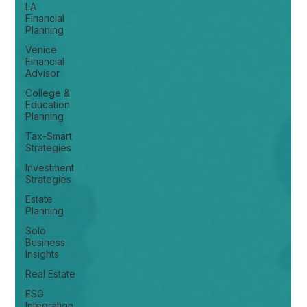
LA
Financial
Planning
Venice
Financial
Advisor
College &
Education
Planning
Tax-Smart
Strategies
Investment
Strategies
Estate
Planning
Solo
Business
Insights
Real Estate
ESG
Integration