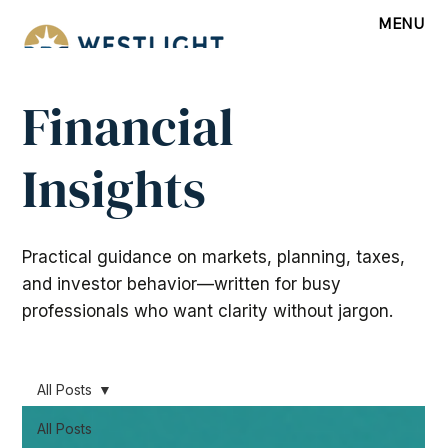
MENU
Financial
Insights
Practical guidance on markets, planning, taxes,
and investor behavior—written for busy
professionals who want clarity without jargon.
All Posts
All Posts