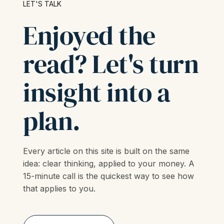
LET'S TALK
Enjoyed the
read? Let's turn
insight into a
plan.
Every article on this site is built on the same
idea: clear thinking, applied to your money. A
15-minute call is the quickest way to see how
that applies to you.