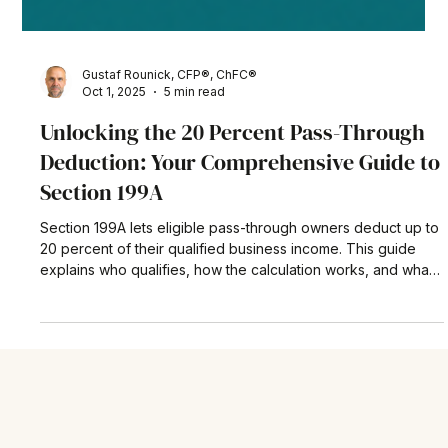
Gustaf Rounick, CFP®, ChFC®
Oct 1, 2025
5 min read
Unlocking the 20 Percent Pass-Through
Deduction: Your Comprehensive Guide to
Section 199A
Section 199A lets eligible pass-through owners deduct up to
20 percent of their qualified business income. This guide
explains who qualifies, how the calculation works, and what
the new One Big Beautiful Bill Act means for future planning
—complete with a real-world example and actionable tax-
saving tips.