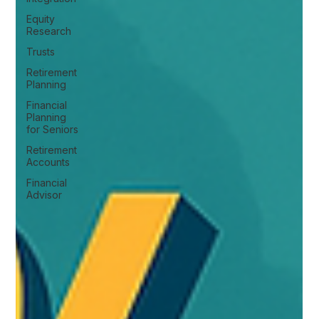
Equity
Research
Trusts
Retirement
Planning
Financial
Planning
for Seniors
Retirement
Accounts
Financial
Advisor