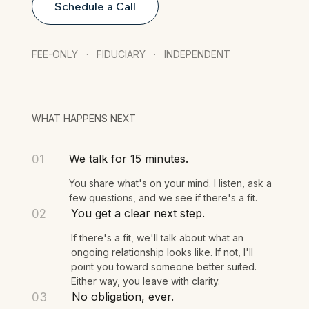
Schedule a Call
FEE-ONLY · FIDUCIARY · INDEPENDENT
WHAT HAPPENS NEXT
We talk for 15 minutes.
01
You share what's on your mind. I listen, ask a
few questions, and we see if there's a fit.
You get a clear next step.
02
If there's a fit, we'll talk about what an
ongoing relationship looks like. If not, I'll
point you toward someone better suited.
Either way, you leave with clarity.