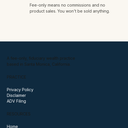
No obligation, ever.
03
Fee-only means no commissions and no
product sales. You won't be sold anything.
A fee-only, fiduciary wealth practice
based in Santa Monica, California.
PRACTICE
Privacy Policy
Disclaimer
ADV Filing
RESOURCES